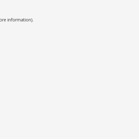
ore information).