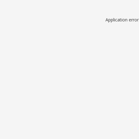
Application erro