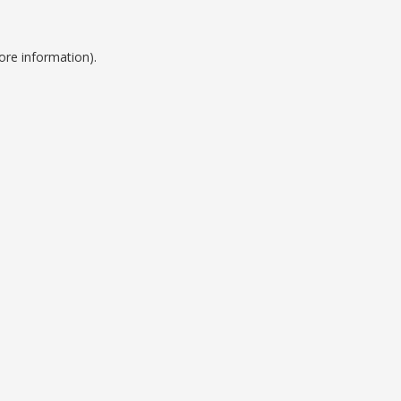
ore information).