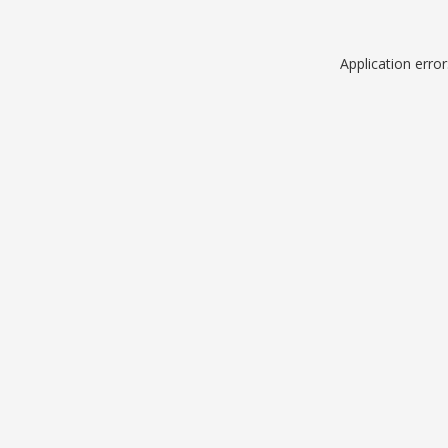
Application erro