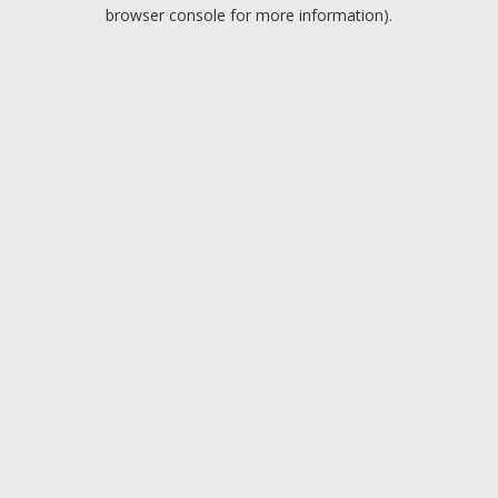
browser console for more information).