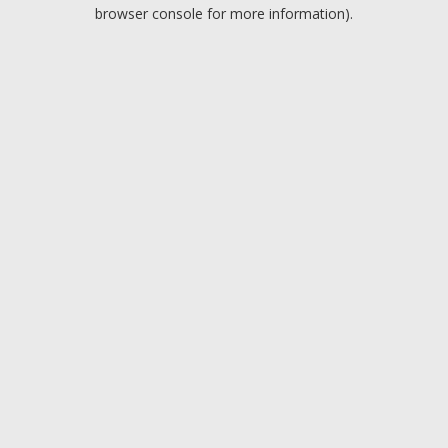
browser console for more information).