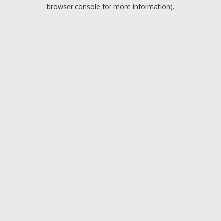
browser console for more information).