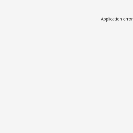
Application erro