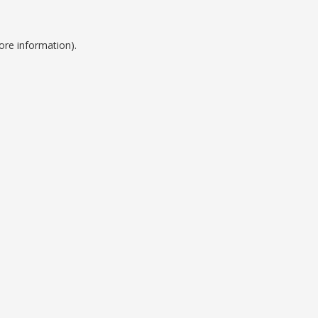
ore information).