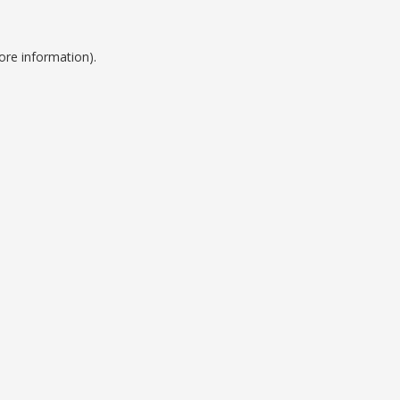
ore information).