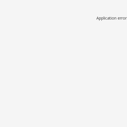
Application erro