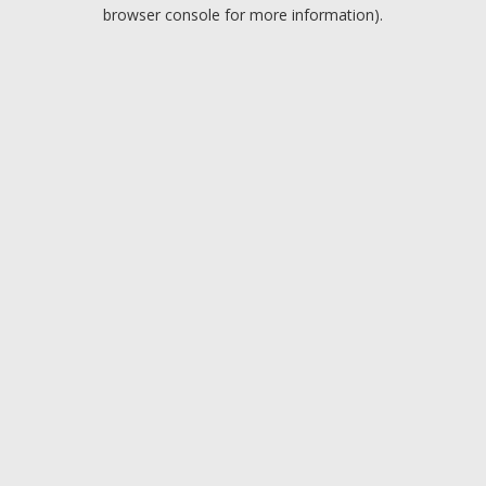
browser console for more information).