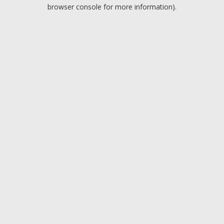
browser console for more information).