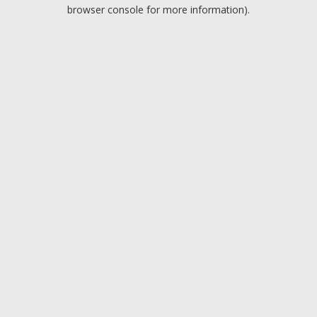
browser console for more information).