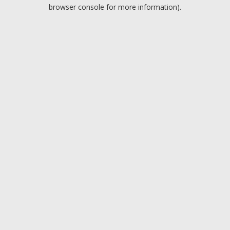
browser console for more information).