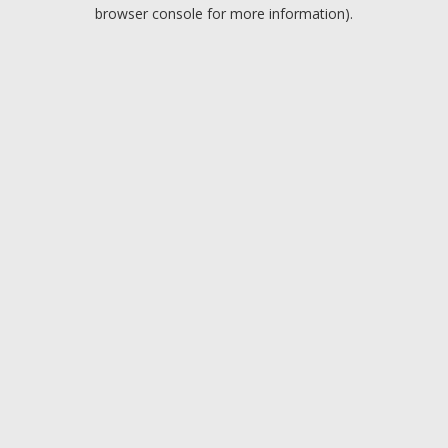
browser console for more information).