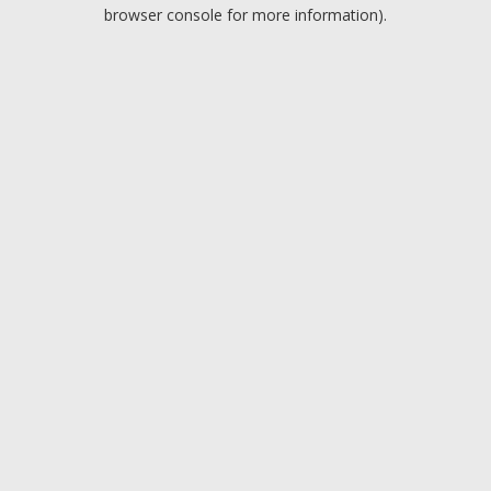
browser console for more information).