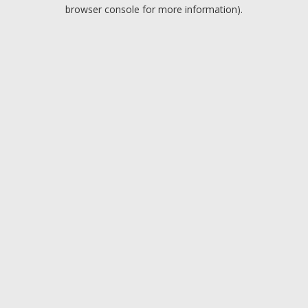
browser console for more information).