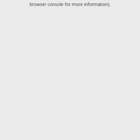
browser console for more information).