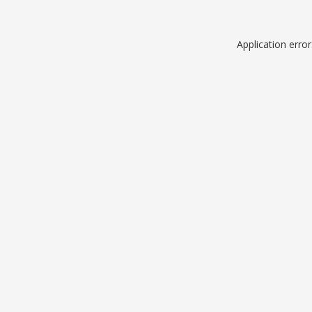
Application erro