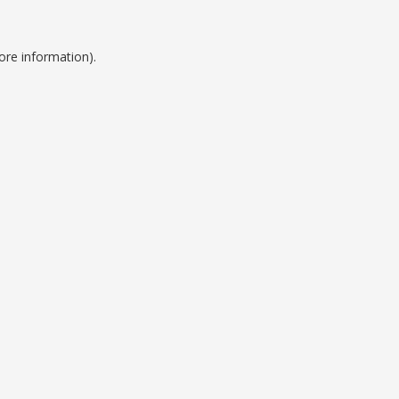
ore information).