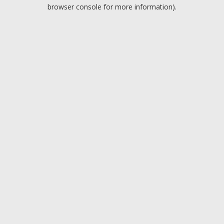
browser console for more information).