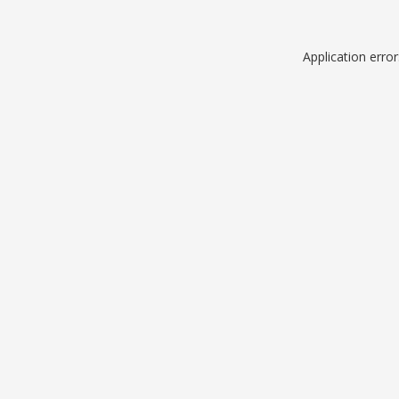
Application erro