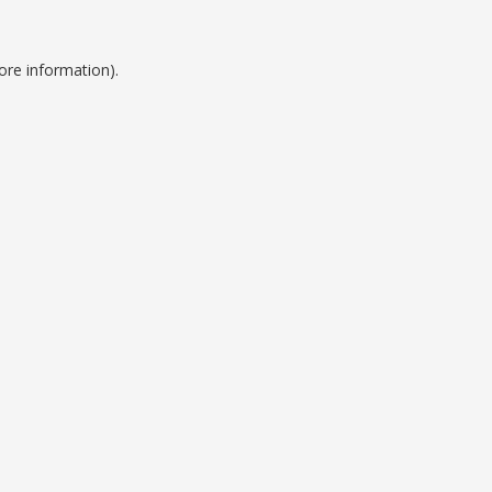
ore information).