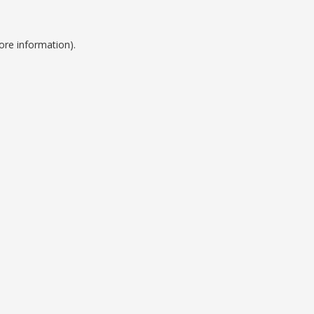
ore information).