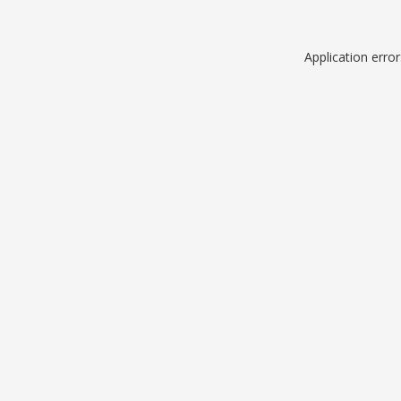
Application erro