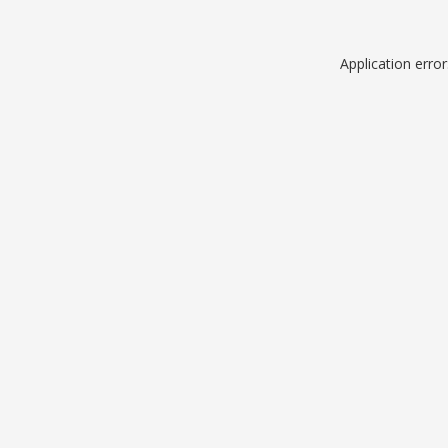
Application erro