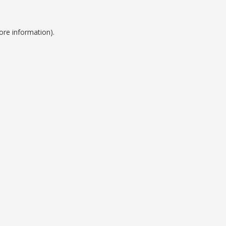
ore information).