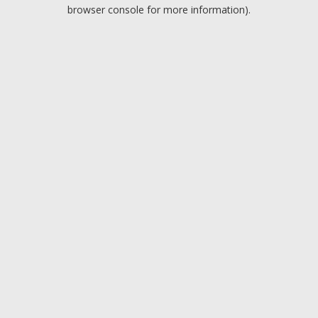
browser console for more information).