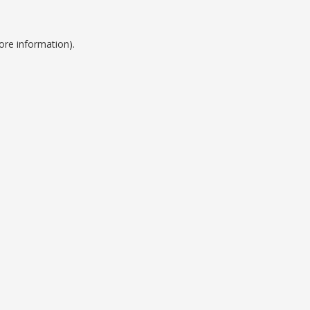
ore information).