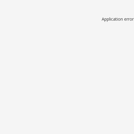
Application erro