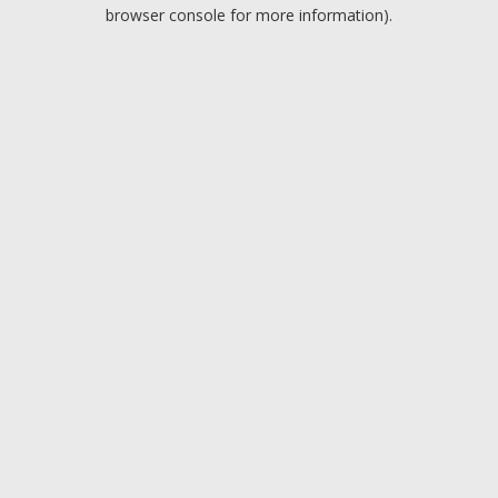
browser console for more information).