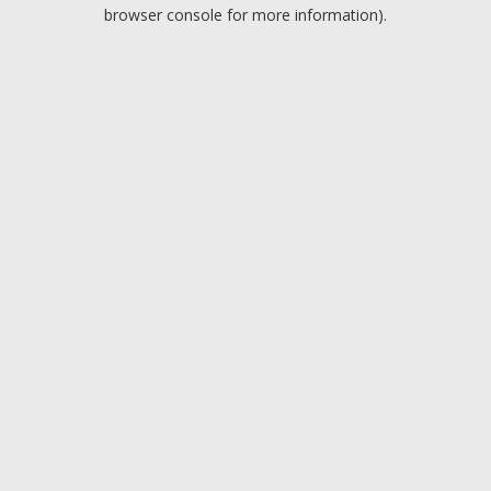
browser console for more information).