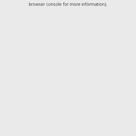
browser console for more information).