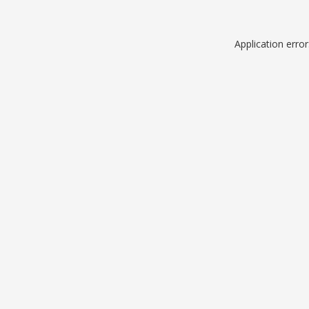
Application erro