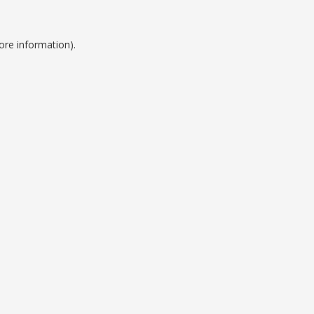
ore information).