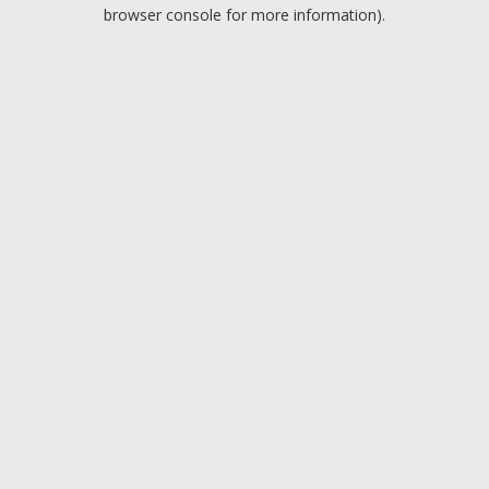
browser console for more information).