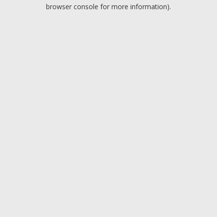
browser console for more information).