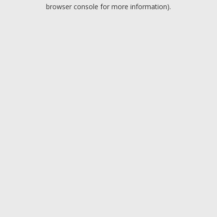
browser console for more information).