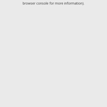
browser console for more information).