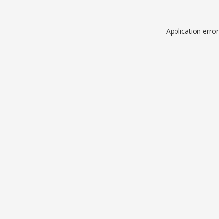
Application erro