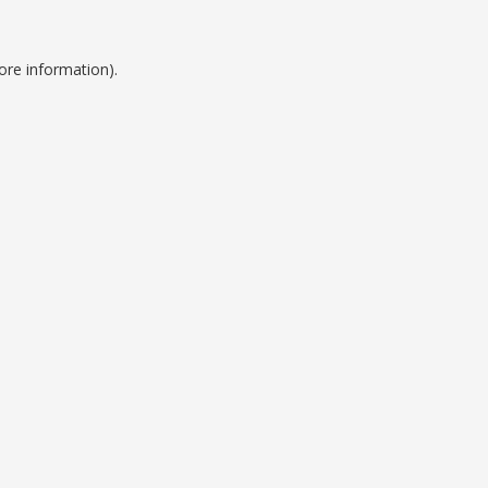
ore information).