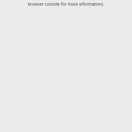
browser console for more information).