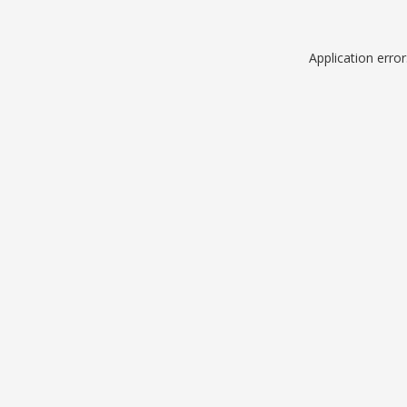
Application erro