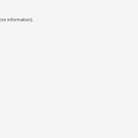
ore information).