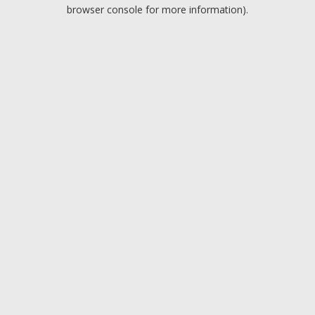
browser console for more information).