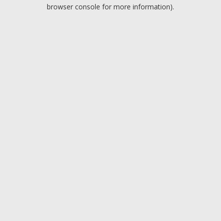
browser console for more information).