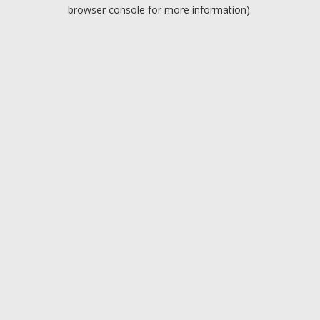
browser console for more information).