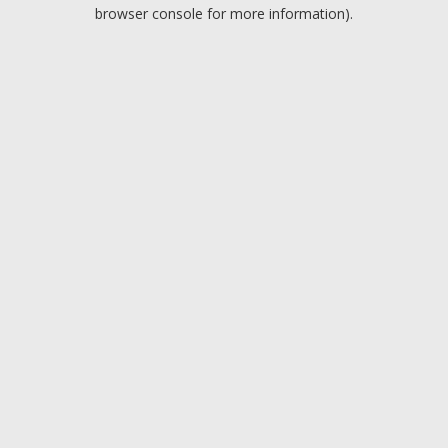
browser console for more information).