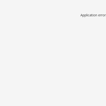
Application erro