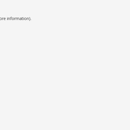
ore information).