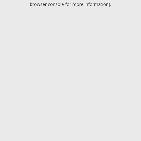
browser console for more information).