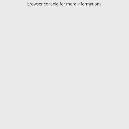
browser console for more information).