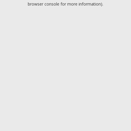
browser console for more information).