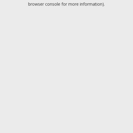
browser console for more information).