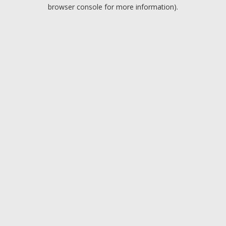
browser console for more information).