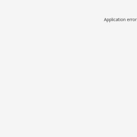
Application erro