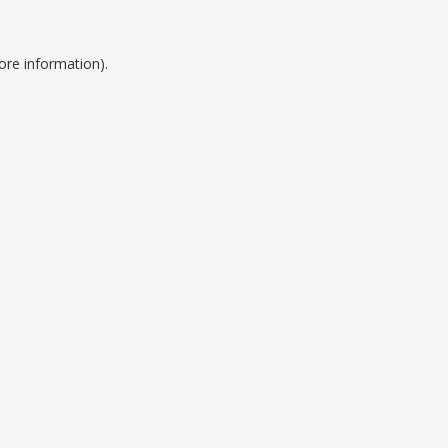
ore information).