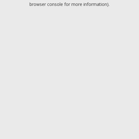
browser console for more information).