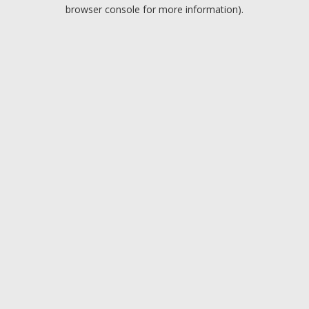
browser console for more information).