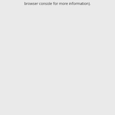
browser console for more information).