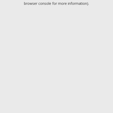
browser console for more information).