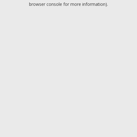
browser console for more information).