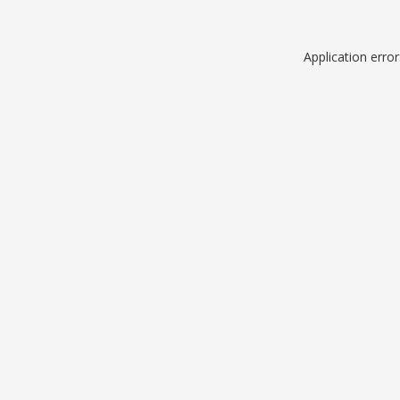
Application erro