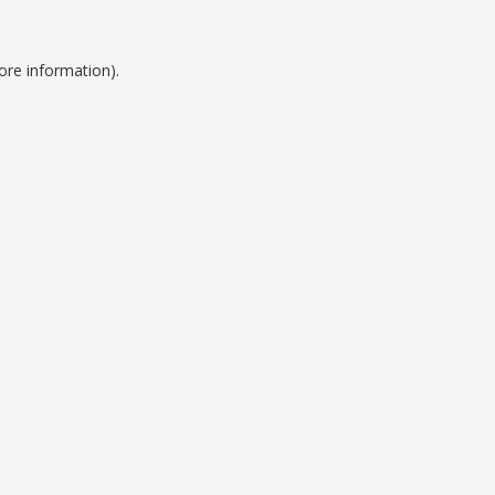
ore information).